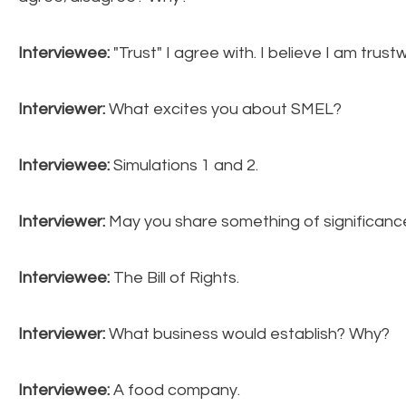
Interviewee:
"Trust" I agree with. I believe I am tru
Interviewer:
What excites you about SMEL?
Interviewee:
Simulations 1 and 2.
Interviewer:
May you share something of significan
Interviewee:
The Bill
of Rights.
Interviewer:
What business would establish? Why?
Interviewee:
A food company.