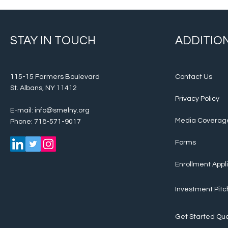
STAY IN TOUCH
ADDITION
115-15 Farmers Boulevard
Contact Us
St. Albans, NY 11412
Privacy Policy
E-mail:
info@smelny.org
Media Coverag
Phone: 718-571-9017
Forms
Enrollment Appl
Investment Pitc
Get Started
Que