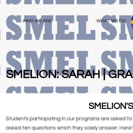
WHO WE ARE
WHAT WE DO
SMELION: SARAH | GRA
SMELION'
Students participating in our programs are asked t
asked ten questions which they solely answer. Here