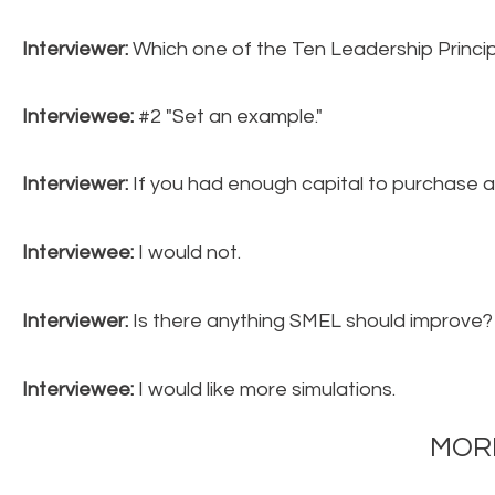
Interviewer:
Which one of the Ten Leadership Princip
Interviewee:
#2 "Set an example."
Interviewer:
If you had enough capital to purchase a
Interviewee:
I would not.
Interviewer:
Is there anything SMEL should improve?
Interviewee:
I would like more simulations.
MORE