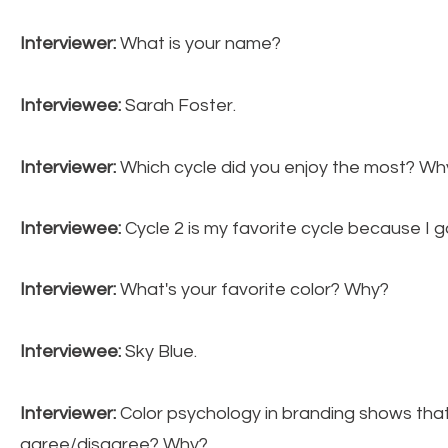
Interviewer:
What is your name?
Interviewee:
Sarah Foster.
Interviewer:
Which cycle did you enjoy the most? Wh
Interviewee:
Cycle 2 is my favorite cycle because I 
Interviewer:
What's your favorite color? Why?
Interviewee:
Sky Blue.
Interviewer:
Color psychology in branding shows that
agree/disagree? Why?