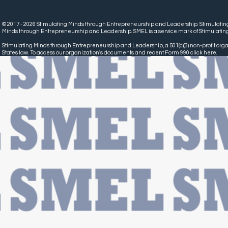
© 2017 - 2026 Stimulating Minds through Entrepreneurship and Leadership. Stimulatin
Minds through Entrepreneurship and Leadership. SMEL is a service mark of Stimulatin
Stimulating Minds through Entrepreneurship and Leadership, a 501(c)(3) non-profit organ
States law. To access our organization's documents and recent Form 990 click
here.